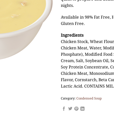
nights.
Available in 98% Fat Free, 
Gluten Free.
Ingredients
Chicken Stock, Wheat Flour
Chicken Meat, Water, Modif
Phosphate), Modified Food S
Cream, Salt, Soybean Oil, S
Soy Protein Concentrate, 
Chicken Meat, Monosodium 
Flavor, Cornstarch, Beta Ca
Lactic Acid. CONTAINS MI
Category:
Condensed Soup