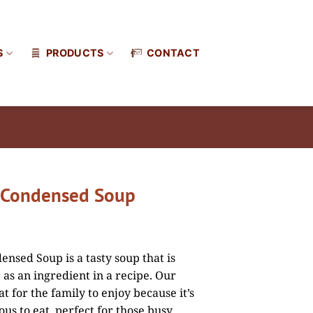
S
PRODUCTS
CONTACT
 Condensed Soup
nsed Soup is a tasty soup that is
 as an ingredient in a recipe. Our
t for the family to enjoy because it’s
ous to eat, perfect for those busy