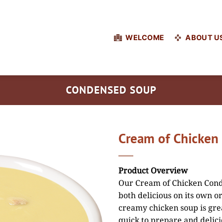
WELCOME
ABOUT U
CONDENSED SOUP
Cream of Chicken
Product Overview
Our Cream of Chicken Conde
both delicious on its own or
creamy chicken soup is grea
quick to prepare and delici