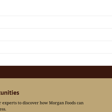
unities
ur experts to discover how Morgan Foods can
ess.