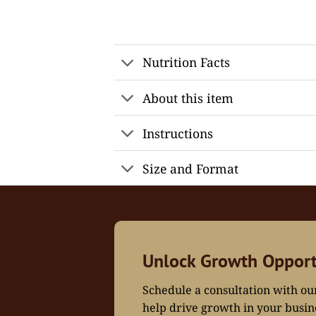
Nutrition Facts
About this item
Instructions
Size and Format
Unlock Growth Opport
Schedule a consultation with o
help drive growth in your busin