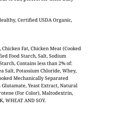
Healthy, Certified USDA Organic,
, Chicken Fat, Chicken Meat (Cooked
ied Food Starch, Salt, Sodium
tarch, Contains less than 2% of:
ea Salt, Potassium Chloride, Whey,
Cooked Mechanically Separated
Glutamate, Yeast Extract, Natural
rotene (For Color), Maltodextrin,
LK, WHEAT AND SOY.