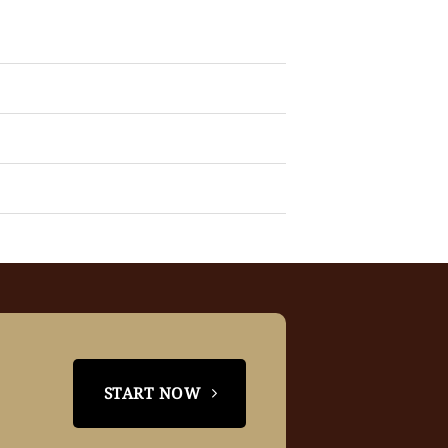
START NOW