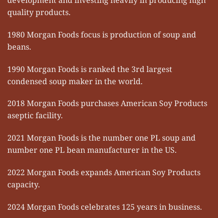
quality products.
1980 Morgan Foods focus is production of soup and
beans.
1990 Morgan Foods is ranked the 3rd largest
condensed soup maker in the world.
2018 Morgan Foods purchases American Soy Products
aseptic facility.
2021 Morgan Foods is the number one PL soup and
number one PL bean manufacturer in the US.
2022 Morgan Foods expands American Soy Products
capacity.
2024 Morgan Foods celebrates 125 years in business.