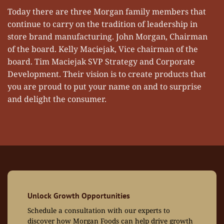
Today there are three Morgan family members that
continue to carry on the tradition of leadership in
store brand manufacturing. John Morgan, Chairman
of the board. Kelly Maciejak, Vice chairman of the
board. Tim Maciejak SVP Strategy and Corporate
Development. Their vision is to create products that
you are proud to put your name on and to surprise
and delight the consumer.
Unlock Growth Opportunities
Schedule a consultation with our experts to
discover how Morgan Foods can help drive growth