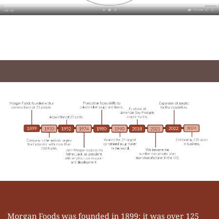
Morgan Foods was founded in 1899; it was over 125