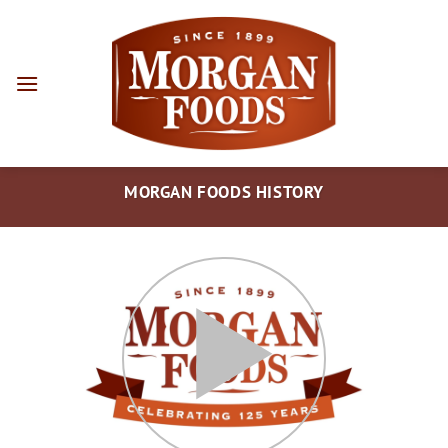
Skip
to
content
MORGAN FOODS HISTORY