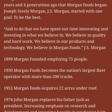
years and 4 generations ago that Morgan Foods began.
Joseph Steely Morgan, J.S. Morgan, started with one
goal. To be the best.
“And to do that we have spent our time innovating and
investing in what we believe in. We believe in quality
and hard work. We believe in our products and
technology. We believe in Morgan Foods.” J.S. Morgan
1899 Morgan Founded employing 75 people.
1930 Morgan Foods becomes the nation’s largest fleet
operator with more than 200 trucks.
1952 Morgan Foods acquires 22 acres under roof.
1974 John Morgan replaces his father Jack as
president. Increasing emphasis on research and
development and investing heavily in producing high