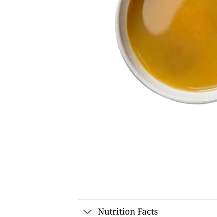
Nutrition Facts