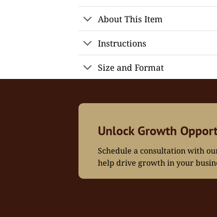
About This Item
Instructions
Size and Format
Unlock Growth Opport
Schedule a consultation with o
help drive growth in your busin