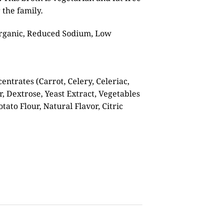
 the family.
 Organic, Reduced Sodium, Low
entrates (Carrot, Celery, Celeriac,
r, Dextrose, Yeast Extract, Vegetables
otato Flour, Natural Flavor, Citric