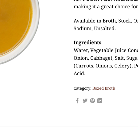
making it a great choice for
Available in Broth, Stock,
Sodium, Unsalted.
Ingredients
Water, Vegetable Juice Conc
Onion, Cabbage), Salt, Suga
(Carrots, Onions, Celery), P
Acid.
Category:
Boxed Broth