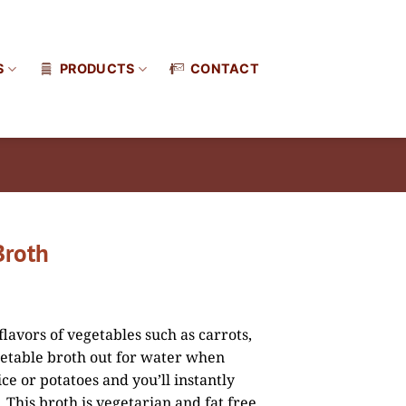
S
PRODUCTS
CONTACT
Broth
flavors of vegetables such as carrots,
etable broth out for water when
ce or potatoes and you’ll instantly
 This broth is vegetarian and fat free