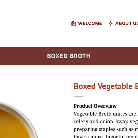
WELCOME
ABOUT U
BOXED BROTH
Boxed Vegetable 
Product Overview
Vegetable Broth unites the 
celery and onion. Swap veg
preparing staples such as ri
have a more flavorful meal.