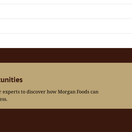
unities
ur experts to discover how Morgan Foods can
ess.