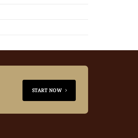
START NOW